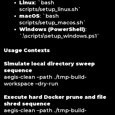
Linux
: `bash
scripts/setup_linux.sh`
macOS
: `bash
scripts/setup_macos.sh`
Windows (PowerShell)
:
`.\scripts\setup_windows.ps1`
Usage Contexts
Simulate local directory sweep
sequence
aegis-clean –path ./tmp-build-
workspace –dry-run
Execute hard Docker prune and file
shred sequence
aegis-clean –path ./tmp-build-