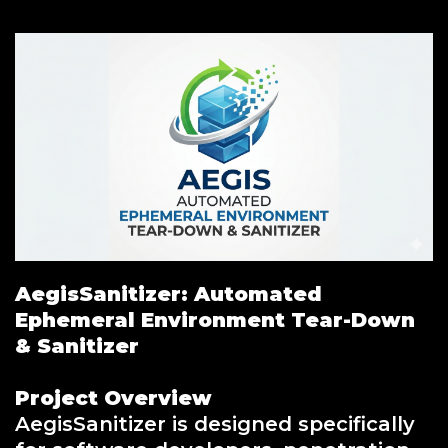
AegisSanitizer: Automated
Ephemeral Environment Tear-Down
& Sanitizer
Project Overview
AegisSanitizer is designed specifically