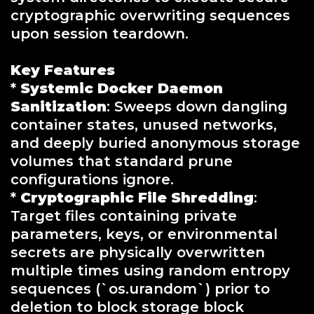
cryptographic overwriting sequences
upon session teardown.
Key Features
*
Systemic Docker Daemon
Sanitization
: Sweeps down dangling
container states, unused networks,
and deeply buried anonymous storage
volumes that standard prune
configurations ignore.
*
Cryptographic File Shredding
:
Target files containing private
parameters, keys, or environmental
secrets are physically overwritten
multiple times using random entropy
sequences (`os.urandom`) prior to
deletion to block storage block