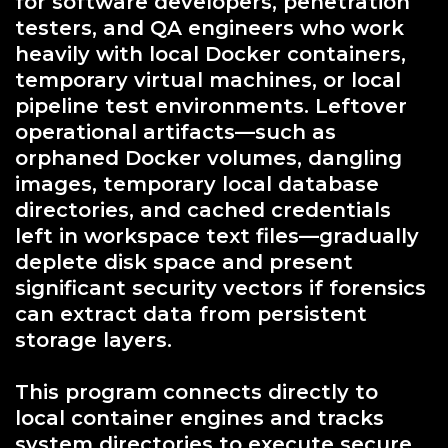
for software developers, penetration
testers, and QA engineers who work
heavily with local Docker containers,
temporary virtual machines, or local
pipeline test environments. Leftover
operational artifacts—such as
orphaned Docker volumes, dangling
images, temporary local database
directories, and cached credentials
left in workspace text files—gradually
deplete disk space and present
significant security vectors if forensics
can extract data from persistent
storage layers.
This program connects directly to
local container engines and tracks
system directories to execute secure