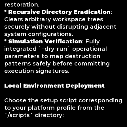
restoration.
*
Recursive Directory Eradication
:
Clears arbitrary workspace trees
securely without disrupting adjacent
system configurations.
*
Simulation Verification
: Fully
integrated `–dry-run` operational
parameters to map destruction
patterns safely before committing
execution signatures.
Local Environment Deployment
Choose the setup script corresponding
to your platform profile from the
`/scripts` directory: